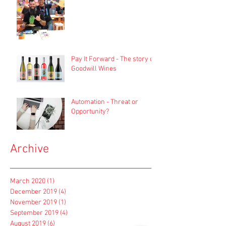
Pay It Forward - The story of
Goodwill Wines
Automation - Threat or
Opportunity?
Archive
March 2020
(1)
1 post
December 2019
(4)
4 posts
November 2019
(1)
1 post
September 2019
(4)
4 posts
August 2019
(6)
6 posts