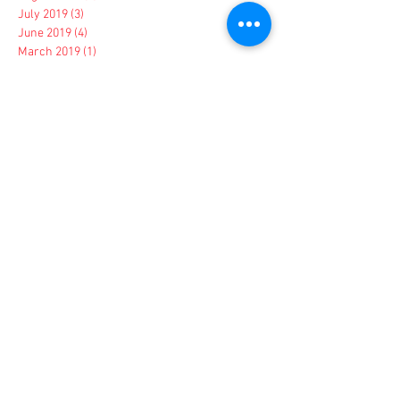
July 2019
(3)
3 posts
June 2019
(4)
4 posts
March 2019
(1)
1 post
February 2019
(1)
1 post
January 2019
(1)
1 post
December 2018
(2)
2 posts
November 2018
(2)
2 posts
October 2018
(4)
4 posts
September 2018
(1)
1 post
August 2018
(1)
1 post
May 2018
(1)
1 post
March 2018
(1)
1 post
February 2018
(2)
2 posts
January 2018
(1)
1 post
November 2017
(2)
2 posts
August 2017
(1)
1 post
July 2017
(1)
1 post
June 2017
(1)
1 post
May 2017
(2)
2 posts
April 2017
(3)
3 posts
March 2017
(5)
5 posts