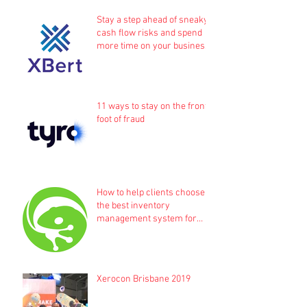
Stay a step ahead of sneaky
cash flow risks and spend
more time on your business
11 ways to stay on the front
foot of fraud
How to help clients choose
the best inventory
management system for
their business
Xerocon Brisbane 2019