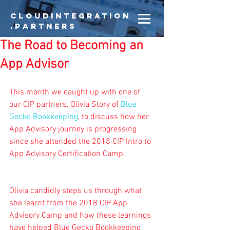
CloudIntegration
.partners
The Road to Becoming an
App Advisor
This month we caught up with one of 
our CIP partners, Olivia Story of 
Blue 
Gecko Bookkeeping
, to discuss how her 
App Advisory journey is progressing 
since she attended the 2018 CIP Intro to 
App Advisory Certification Camp.
Olivia candidly steps us through what 
she learnt from the 2018 CIP App 
Advisory Camp and how these learnings 
have helped Blue Gecko Bookkeeping 