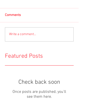
Comments
Write a comment...
Featured Posts
Check back soon
Once posts are published, you’ll
see them here.