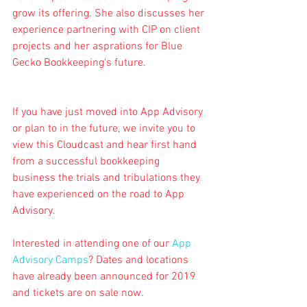
grow its offering. She also discusses her 
experience partnering with CIP on client 
projects and her asprations for Blue 
Gecko Bookkeeping's future.
If you have just moved into App Advisory 
or plan to in the future, we invite you to 
view this Cloudcast and hear first hand 
from a successful bookkeeping 
business the trials and tribulations they 
have experienced on the road to App 
Advisory.
Interested in attending one of our 
App 
Advisory Camps
? Dates and locations 
have already been announced for 2019 
and tickets are on sale now.