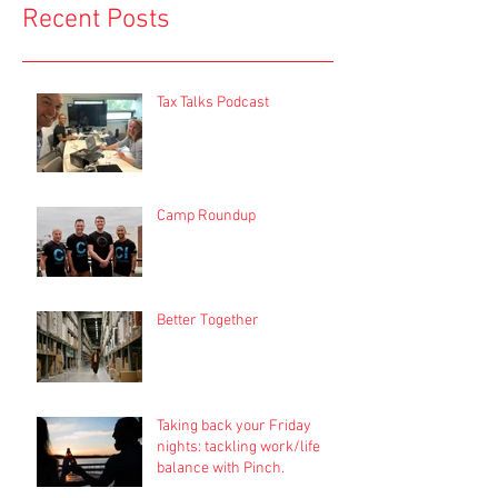
Recent Posts
Tax Talks Podcast
Camp Roundup
Better Together
Taking back your Friday
nights: tackling work/life
balance with Pinch.