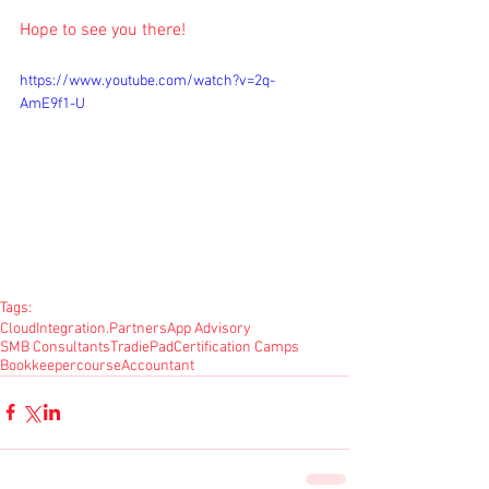
Hope to see you there!
https://www.youtube.com/watch?v=2q-
AmE9f1-U
Tags:
CloudIntegration.Partners
App Advisory
SMB Consultants
TradiePad
Certification Camps
Bookkeeper
course
Accountant