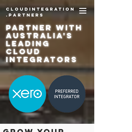
CloudIntegration
.partners
PARTNER with
Australia's
Leading
Cloud
Integrators
grow your