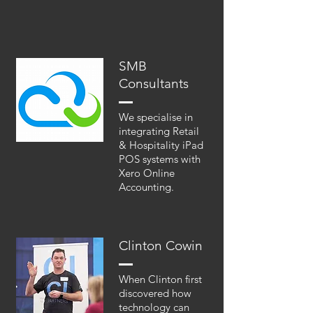
SMB
Consultants
We specialise in
integrating Retail
& Hospitality iPad
POS systems with
Xero Online
Accounting.
Clinton Cowin
When Clinton first
discovered how
technology can