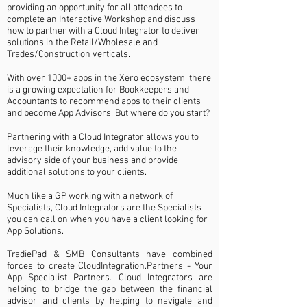
pr
oviding an opportunity for all attendees to
complete an Interactive Workshop and discuss
how to partner with a Cloud Integrator to deliver
solutions in the
Retail/Wholesale and
Trades/Construction verticals.
With over 1000+ apps in the Xero ecosystem, there
is a growing expectation for Bookkeepers and
Accountants to recommend apps to their clients
and become App Advisors. But where do you start?
Partnering with a Cloud Integrator allows you to
leverage their knowledge, add value to the
advisory side of your business and provide
additional solutions to your clients.
Much like a GP working with a network of
Specialists, Cloud Integrators are the Specialists
you can call on when you have a client looking for
App Solutions.
TradiePad & SMB Consultants have combined
forces to create CloudIntegration.Partners - Your
App Specialist Partners.
Cloud Integrators are
helping to bridge the gap between the financial
advisor and clients by helping to navigate and