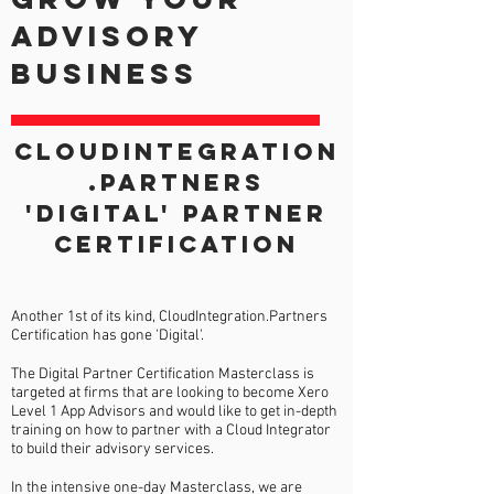
advisory
business
CLOUDINTEGRATION
.PARTNERS
'digital' PARTNER
CERTIFICATION
Another 1st of its kind, CloudIntegration.Partners
Certification has gone 'Digital'.
The Digital Partner Certification Masterclass is
targeted at firms that are looking to become Xero
Level 1 App Advisors and would like to get in-depth
training on how to partner with a Cloud Integrator
to build their advisory services.
In the intensive one-day Masterclass, we are