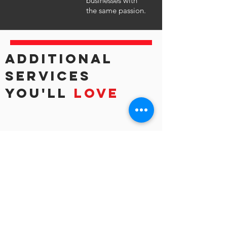
businesses with
the same passion.
ADDITIONAL
SERVICES
YOU'LL
LOVE
EDUCATION
Constant learning allows growth and
innovation. Tune into our Cloudcast
sessions or read our blog for stories to
inspire your journey.