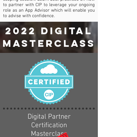
to partner with CIP to leverage your ongoing
role as an App Advisor which will enable you
to advise with confidence.
2022 digital
MASTERCLASS
Digital Partner
Certification
Masterclass