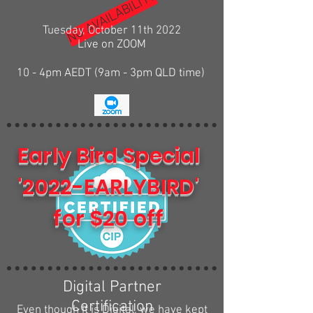
NO AVAILABILITY
Tuesday, October 11th 2022
Live on ZOOM
10 - 4pm AEDT (9am - 3pm QLD time)
Early Bird Special
'2022-EARLYBIRD'
for $20 off
Digital Partner
Certification
Even though it is Digital, we have kept