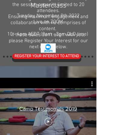
Masterclass
the session capacity limited to 20
attendees.
Tuesday, November 8th 2022
Ensuring maximum engagement and
Live on ZOOM
collaboration with no comprises of
content.
10 - 4pm AEDT (9am - 3pm QLD time)
If these dates don't align with you,
please Register Your Interest for our
next camp below.
REGISTER YOUR INTEREST TO ATTEND
Camp Testimonials 2019