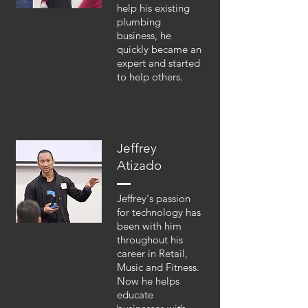
help his existing
plumbing
business, he
quickly became an
expert and started
to help others.
Jeffrey
Atizado
Jeffrey's passion
for technology has
been with him
throughout his
career in Retail,
Music and Fitness.
Now he helps
educate