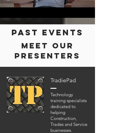
Past events
MEET OUR
presenters
TradiePad
Technology
training specialists
dedicated to
helping
Construction,
Trades and Service
businesses.