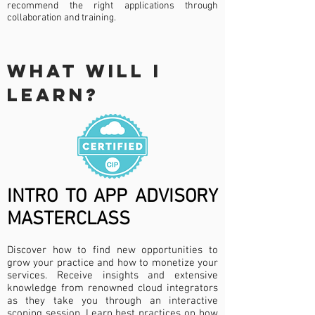
recommend the right applications through
collaboration and training.
WHAT WILL I
LEARN?
INTRO TO APP ADVISORY
MASTERCLASS
Discover how to find new opportunities to
grow your practice and how to monetize your
services. Receive insights and extensive
knowledge from renowned cloud integrators
as they take you through an interactive
scoping session. Learn best practices on how