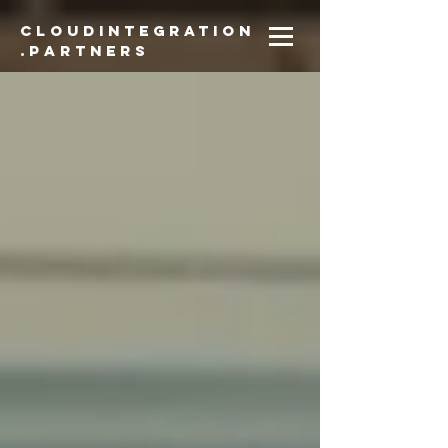
CloudIntegration
.partners