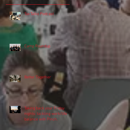
Tax Talks Podcast
Camp Roundup
Better Together
Taking back your Friday
nights: tackling work/life
balance with Pinch.