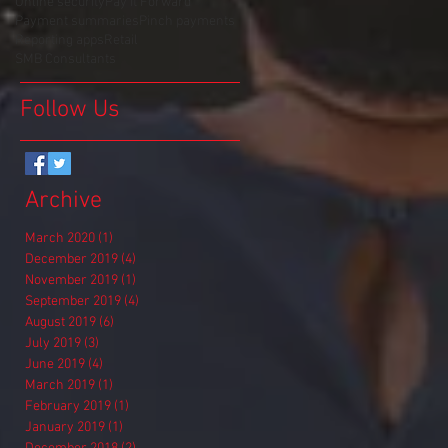
Online security
Pay It Forward
Payment summaries
Pinch payments
Reporting apps
Retail
SMB Consultants
Follow Us
Archive
March 2020
(1)
1 post
December 2019
(4)
4 posts
November 2019
(1)
1 post
September 2019
(4)
4 posts
August 2019
(6)
6 posts
July 2019
(3)
3 posts
June 2019
(4)
4 posts
March 2019
(1)
1 post
February 2019
(1)
1 post
January 2019
(1)
1 post