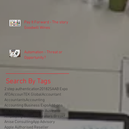
Pay It Forward - The story of
Goodwill Wines
Automation - Threat or
Opportunity?
Search By Tags
2 step authentication
2018
2SA
AB Expo
ATO
AccounTEK Global
Accountant
Accountants
Accounting
Accounting Business Expo
Add-ons
All That Counts
Amazon Australia
Amplifying Cloud Integrators Breakfast
Anise Consulting
App Advisory
Apple Authorised Reseller