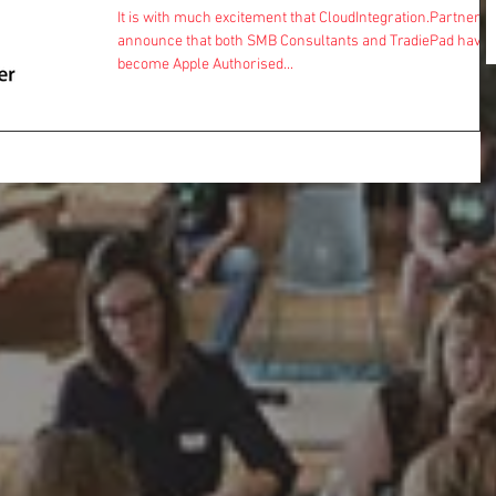
It is with much excitement that CloudIntegration.Partners
announce that both SMB Consultants and TradiePad have
become Apple Authorised...