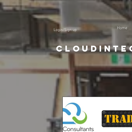
Home
Login/Sign up
CloudInte