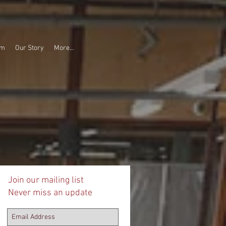
am
Our Story
More...
Join our mailing list
Never miss an update