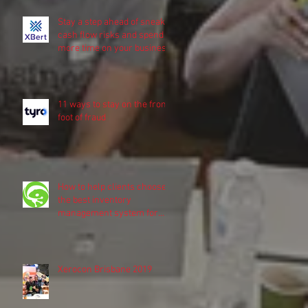
Stay a step ahead of sneaky
cash flow risks and spend
more time on your business
11 ways to stay on the front
foot of fraud
How to help clients choose
the best inventory
management system for
their business
Xerocon Brisbane 2019