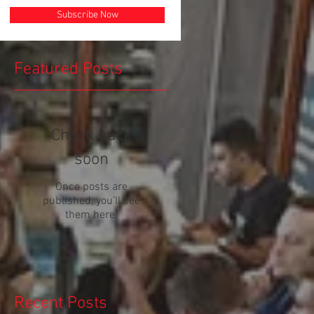
Subscribe Now
Featured Posts
Check back
soon
Once posts are
published, you’ll see
them here.
Recent Posts