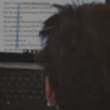
Apple Consultants Network
Apps
Australian wine
BGL
Balance Books
Biz Synergy
BookKeepers
Bookkeeper
Bookkeeping
Books Alive Bookkeeping
Brisbane
Buy Apple devices
CIP
CIP Camp
Certification Camps
Charity
Chaser
Cin7
Clinton Cowin
Cloud Integrators
Cloud Software
CloudIntegration.Partners
Cloudcast
David Laity
Debtor risk
EOFY
Eftpos security
Elliot Spirrett
Facebook HQ
Fenella Kernebone
Float
Fraud
GST errors
GoCardless
Goodwill Wines
GrowthMD
Growthwise
Guest blog
Heather Smith
Inventory Management
Jamie Johns
Jeff Atizado
Jigsaw tax and advisory
Job Management Software
Juju and co
Kelly Chard
Kylie Parker
Lielette Calleja
LifeInStyle Sydney
Lotus Accountants
Nicole Lynch Streamline Management