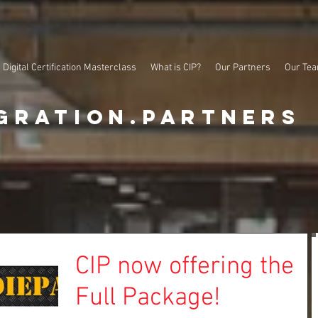
Digital Certification Masterclass
What is CIP?
Our Partners
Our Te
gration.partners
CIP now offering the
Full Package!