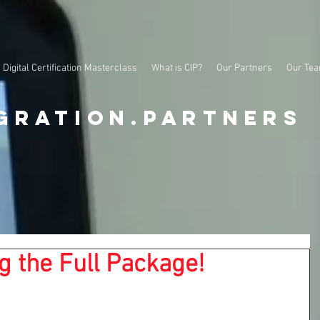
Digital Certification Masterclass
What is CIP?
Our Partners
Our Te
gration.partners
g the Full Package!