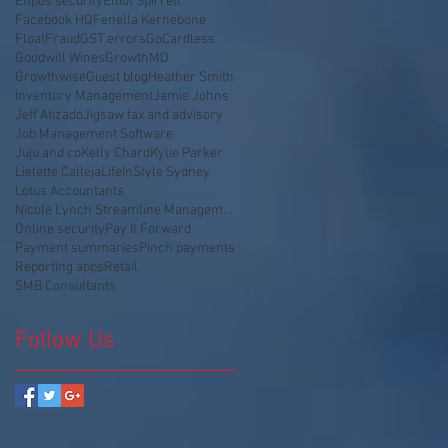
Eftpos security
Elliot Spirrett
Facebook HQ
Fenella Kernebone
Float
Fraud
GST errors
GoCardless
Goodwill Wines
GrowthMD
Growthwise
Guest blog
Heather Smith
Inventory Management
Jamie Johns
Jeff Atizado
Jigsaw tax and advisory
Job Management Software
Juju and co
Kelly Chard
Kylie Parker
Lielette Calleja
LifeInStyle Sydney
Lotus Accountants
Nicole Lynch Streamline Management
Online security
Pay It Forward
Payment summaries
Pinch payments
Reporting apps
Retail
SMB Consultants
Follow Us