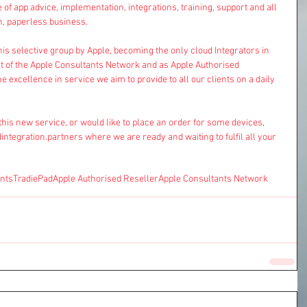
 of app advice, implementation, integrations, training, support and all 
n, paperless business.
his selective group by Apple, becoming the only cloud Integrators in 
art of the Apple Consultants Network and as Apple Authorised 
the excellence in service we aim to provide to all our clients on a daily 
this new service, or would like to place an order for some devices, 
integration.partners
 where we are ready and waiting to fulfil all your 
nts
TradiePad
Apple Authorised Reseller
Apple Consultants Network