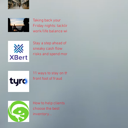
Taking back your
Friday nights: tackling
work/life balance with
Pinch.
Stay a step ahead of
sneaky cash flow
risks and spend more
time on your business
11 ways to stay on the
front foot of fraud
How to help clients
choose the best
inventory
management system
for their business