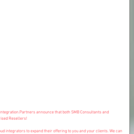
dIntegration.Partners announce that both 
SMB Consultants
 and 
ised Resellers!
ud integrators to expand their offering to you and your clients. We can 