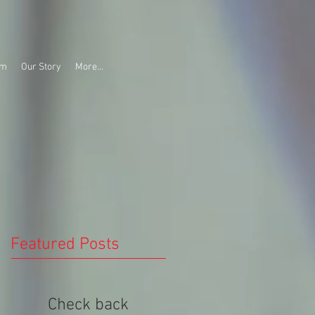
am
Our Story
More...
Featured Posts
Check back