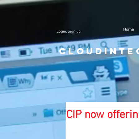
Home
Login/Sign up
CloudInte
CIP now offerin