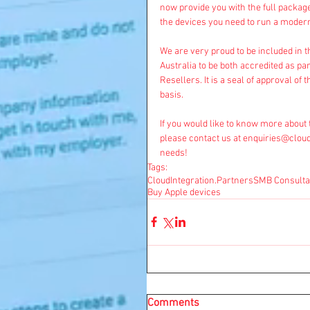
now provide you with the full package
the devices you need to run a moder
We are very proud to be included in t
Australia to be both accredited as p
Resellers. It is a seal of approval of 
basis.
If you would like to know more about 
please contact us at 
enquiries@cloud
needs! 
Tags:
CloudIntegration.Partners
SMB Consulta
Buy Apple devices
Comments