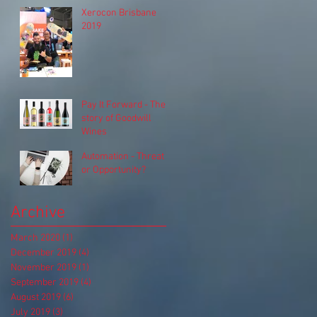
Xerocon Brisbane
2019
Pay It Forward - The
story of Goodwill
Wines
Automation - Threat
or Opportunity?
Archive
March 2020
(1)
1 post
December 2019
(4)
4 posts
November 2019
(1)
1 post
September 2019
(4)
4 posts
August 2019
(6)
6 posts
July 2019
(3)
3 posts