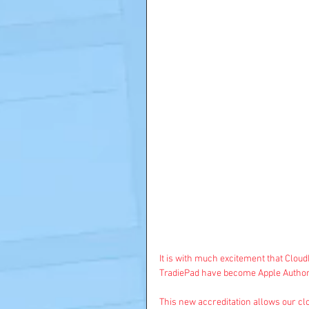
It is with much excitement that Clou
TradiePad
 have become Apple Author
This new accreditation allows our clo