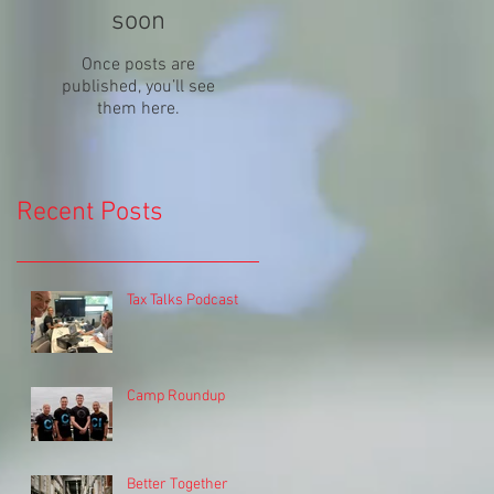
soon
Once posts are
published, you’ll see
them here.
Recent Posts
Tax Talks Podcast
Camp Roundup
Better Together