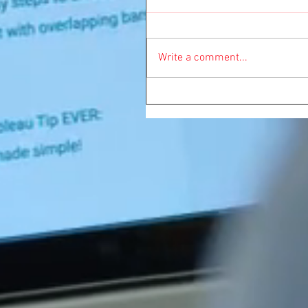
Write a comment...