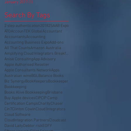
January 2017
(1)
1 post
Search By Tags
2 step authentication
2018
2SA
AB Expo
ATO
AccounTEK Global
Accountant
Accountants
Accounting
Accounting Business Expo
Add-ons
All That Counts
Amazon Australia
Amplifying Cloud Integrators Breakfast
Anise Consulting
App Advisory
Apple Authorised Reseller
Apple Consultants Network
Apps
Australian wine
BGL
Balance Books
Biz Synergy
BookKeepers
Bookkeeper
Bookkeeping
Books Alive Bookkeeping
Brisbane
Buy Apple devices
CIP
CIP Camp
Certification Camps
Charity
Chaser
Cin7
Clinton Cowin
Cloud Integrators
Cloud Software
CloudIntegration.Partners
Cloudcast
David Laity
Debtor risk
EOFY