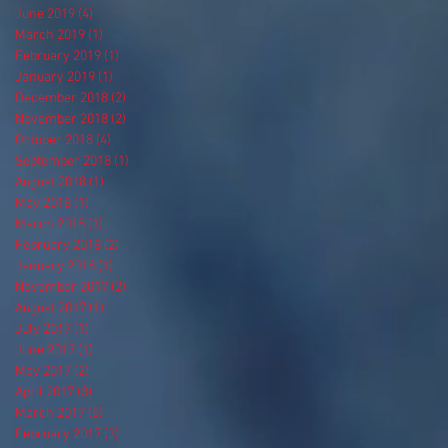
June 2019
(4)
4 posts
March 2019
(1)
1 post
February 2019
(1)
1 post
January 2019
(1)
1 post
December 2018
(2)
2 posts
November 2018
(2)
2 posts
October 2018
(4)
4 posts
September 2018
(1)
1 post
August 2018
(1)
1 post
May 2018
(1)
1 post
March 2018
(1)
1 post
February 2018
(2)
2 posts
January 2018
(1)
1 post
November 2017
(2)
2 posts
August 2017
(1)
1 post
July 2017
(1)
1 post
June 2017
(1)
1 post
May 2017
(2)
2 posts
April 2017
(3)
3 posts
March 2017
(5)
5 posts
February 2017
(3)
3 posts