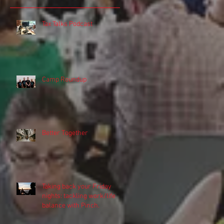
Tax Talks Podcast
Camp Roundup
r
Better Together
r
Taking back your Friday
nights: tackling work/life
balance with Pinch.