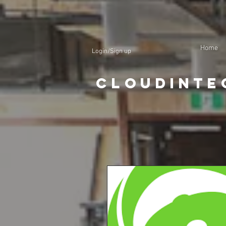
Home
Login/Sign up
CloudInte