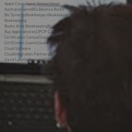
Apple Consultants Network
Apps
Australian wine
BGL
Balance Books
Biz Synergy
BookKeepers
Bookkeeper
Bookkeeping
Books Alive Bookkeeping
Brisbane
Buy Apple devices
CIP
CIP Camp
Certification Camps
Charity
Chaser
Cin7
Clinton Cowin
Cloud Integrators
Cloud Software
CloudIntegration.Partners
Cloudcast
David Laity
Debtor risk
EOFY
Eftpos security
Elliot Spirrett
Facebook HQ
Fenella Kernebone
Float
Fraud
GST errors
GoCardless
Goodwill Wines
GrowthMD
Growthwise
Guest blog
Heather Smith
Inventory Management
Jamie Johns
Jeff Atizado
Jigsaw tax and advisory
Job Management Software
Juju and co
Kelly Chard
Kylie Parker
Lielette Calleja
LifeInStyle Sydney
Lotus Accountants
Nicole Lynch Streamline Management