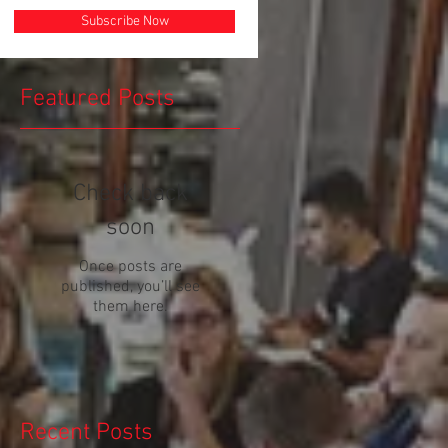
Subscribe Now
Featured Posts
Check back
soon
Once posts are
published, you’ll see
!
them here.
Recent Posts