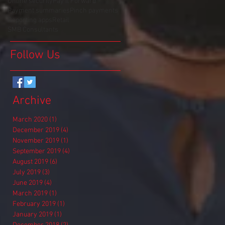
Online security
Pay It Forward
Payment summaries
Pinch payments
Reporting apps
Retail
SMB Consultants
Follow Us
Archive
March 2020
(1)
1 post
December 2019
(4)
4 posts
November 2019
(1)
1 post
September 2019
(4)
4 posts
August 2019
(6)
6 posts
July 2019
(3)
3 posts
June 2019
(4)
4 posts
March 2019
(1)
1 post
February 2019
(1)
1 post
January 2019
(1)
1 post