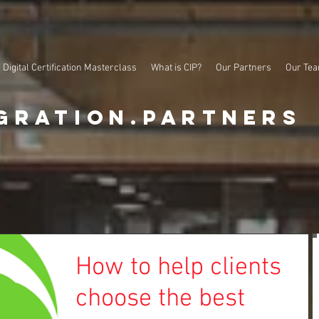
Digital Certification Masterclass
What is CIP?
Our Partners
Our Te
gration.partners
How to help clients
choose the best