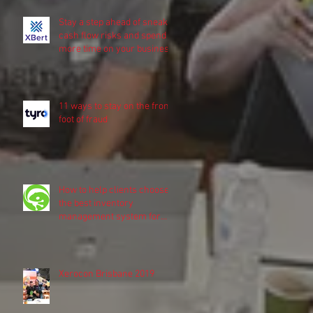
Stay a step ahead of sneaky
cash flow risks and spend
more time on your business
11 ways to stay on the front
foot of fraud
How to help clients choose
the best inventory
management system for
their business
Xerocon Brisbane 2019