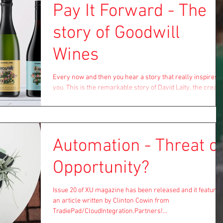
Pay It Forward - The
story of Goodwill
Wines
Every now and then you hear a story that really inspires
you. This is the remarkable story of David Laity, the creato
of Goodwill Wines....
Automation - Threat o
Opportunity?
Issue 20 of XU magazine has been released and it features
an article written by Clinton Cowin from
TradiePad/CloudIntegration.Partners!...