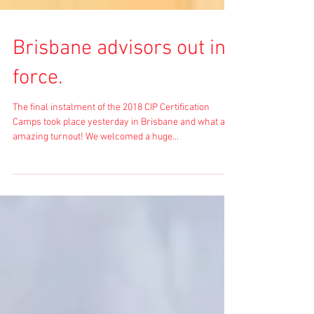
Brisbane advisors out in
force.
The final instalment of the 2018 CIP Certification
Camps took place yesterday in Brisbane and what an
amazing turnout! We welcomed a huge...