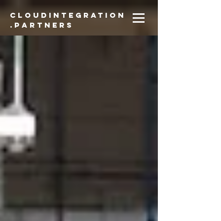
CloudIntegration
.partners