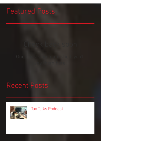
Featured Posts
Check back soon
Once posts are published, you’ll
see them here.
Recent Posts
Tax Talks Podcast