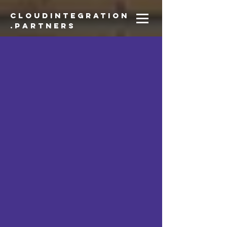
CloudIntegration
.partners