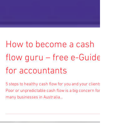
How to become a cash
flow guru – free e-Guide
for accountants
5 steps to healthy cash flow for you and your clients
Poor or unpredictable cash flow is a big concern for
many businesses in Australia...