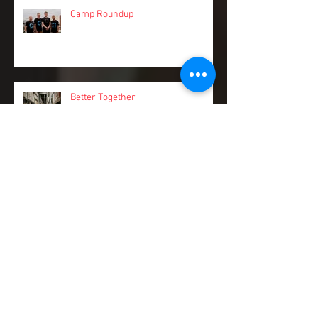
Camp Roundup
Better Together
Taking back your Friday nights:
tackling work/life balance with
Pinch.
Stay a step ahead of sneaky cash
flow risks and spend more time on