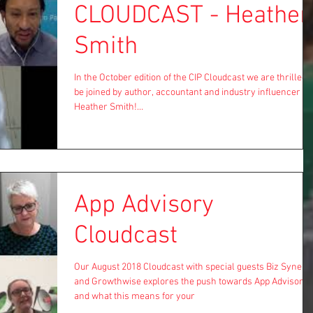
CLOUDCAST - Heather
Smith
In the October edition of the CIP Cloudcast we are thrilled t
be joined by author, accountant and industry influencer
Heather Smith!...
App Advisory
Cloudcast
Our August 2018 Cloudcast with special guests Biz Synerg
and Growthwise explores the push towards App Advisory
and what this means for your