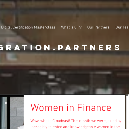
Digital Certification Masterclass
What is CIP?
Our Partners
Our Te
gration.partners
Women in Finance
Wow, what a Cloudcast! This month we were joined by thr
incredibly talented and knowledgeable women in the