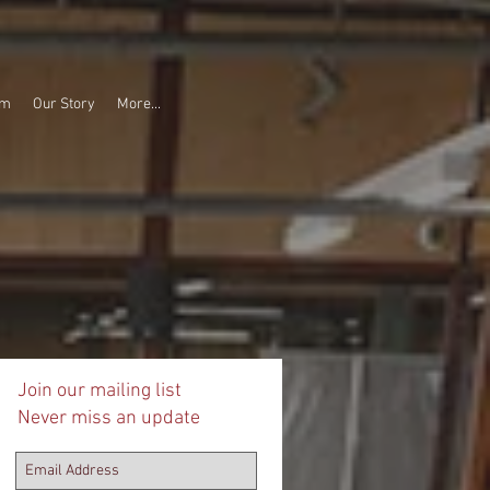
am
Our Story
More...
Join our mailing list
Never miss an update
ee