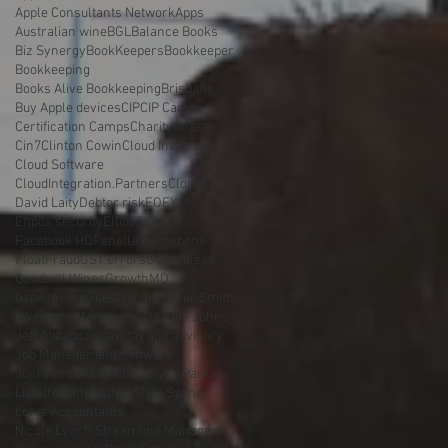
Apple Consultants Network
Apps
Australian wine
BGL
Balance Books
Biz Synergy
BookKeepers
Bookkeeper
Bookkeeping
Books Alive Bookkeeping
Brisbane
Buy Apple devices
CIP
CIP Camp
Certification Camps
Charity
Chaser
Cin7
Clinton Cowin
Cloud Integrators
Cloud Software
CloudIntegration.Partners
Cloudcast
David Laity
Debtor risk
EOFY
Eftpos security
Elliot Spirrett
Facebook HQ
Fenella Kernebone
Float
Fraud
GST errors
GoCardless
Goodwill Wines
GrowthMD
Growthwise
Guest blog
Heather Smith
Inventory Management
Jamie Johns
Jeff Atizado
Jigsaw tax and advisory
Job Management Software
Juju and co
Kelly Chard
Kylie Parker
Lielette Calleja
LifeInStyle Sydney
Lotus Accountants
Nicole Lynch Streamline Management