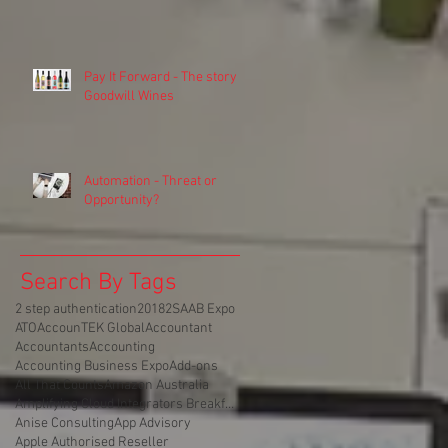
Pay It Forward - The story of
Goodwill Wines
Automation - Threat or
Opportunity?
Search By Tags
2 step authentication
2018
2SA
AB Expo
ATO
AccounTEK Global
Accountant
Accountants
Accounting
Accounting Business Expo
Add-ons
All That Counts
Amazon Australia
Amplifying Cloud Integrators Breakfast
Anise Consulting
App Advisory
Apple Authorised Reseller