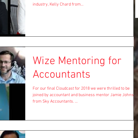
industry, Kelly Chard from...
Wize Mentoring for
Accountants
For our final Cloudcast for 2018 we were thrilled to be
joined by accountant and business mentor Jamie Johns
from Sky Accountants. ...