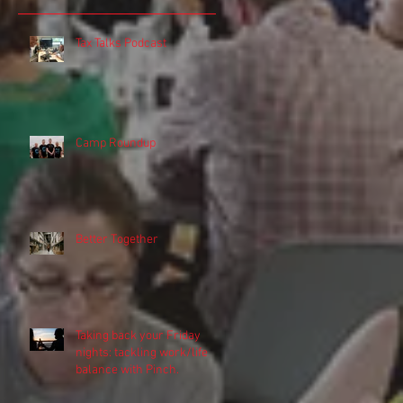
Tax Talks Podcast
o
Camp Roundup
Better Together
Taking back your Friday
y
nights: tackling work/life
balance with Pinch.