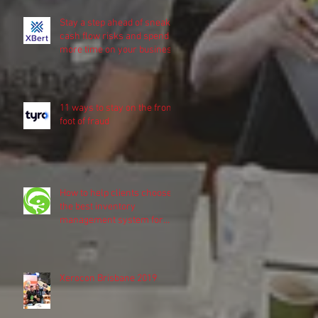
Stay a step ahead of sneaky
cash flow risks and spend
more time on your business
11 ways to stay on the front
foot of fraud
How to help clients choose
the best inventory
management system for
their business
Xerocon Brisbane 2019