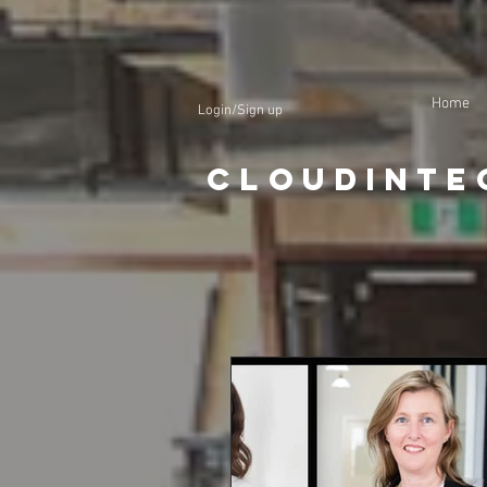
Home
Login/Sign up
CloudInte