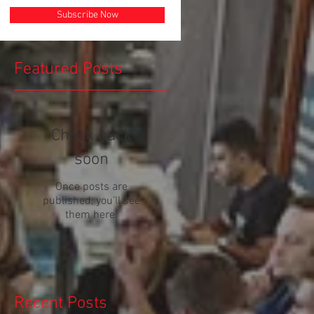
Subscribe Now
Featured Posts
Check back
soon
Once posts are
published, you’ll see
them here.
Recent Posts