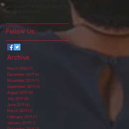
Online security
Pay It Forward
Payment summaries
Pinch payments
Reporting apps
Retail
SMB Consultants
Follow Us
Archive
March 2020
(1)
1 post
December 2019
(4)
4 posts
November 2019
(1)
1 post
September 2019
(4)
4 posts
August 2019
(6)
6 posts
July 2019
(3)
3 posts
June 2019
(4)
4 posts
March 2019
(1)
1 post
February 2019
(1)
1 post
January 2019
(1)
1 post