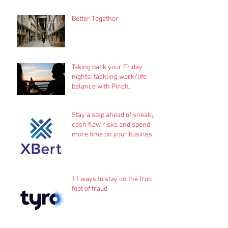
Better Together
Taking back your Friday
nights: tackling work/life
balance with Pinch.
Stay a step ahead of sneaky
cash flow risks and spend
more time on your business
11 ways to stay on the front
foot of fraud