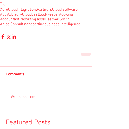
Tags:
Xero
CloudIntegration.Partners
Cloud Software
App Advisory
Cloudcast
Bookkeeper
Add-ons
Accountant
Reporting apps
Heather Smith
Anise Consulting
reporting
business intelligence
Comments
Write a comment...
Featured Posts