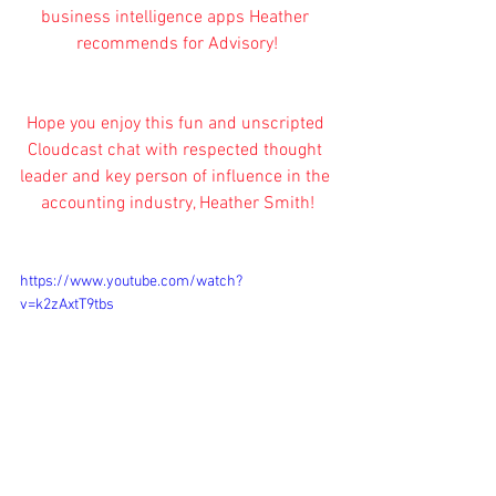
business intelligence apps Heather 
recommends for Advisory!
Hope you enjoy this fun and unscripted 
Cloudcast chat with respected thought 
leader and key person of influence in the 
accounting industry, Heather Smith!
https://www.youtube.com/watch?
v=k2zAxtT9tbs