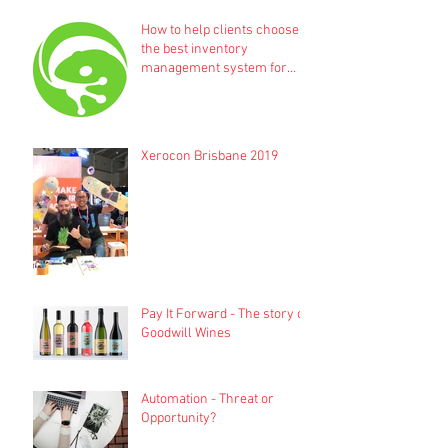
How to help clients choose
the best inventory
management system for
their business
Xerocon Brisbane 2019
Pay It Forward - The story of
Goodwill Wines
Automation - Threat or
Opportunity?