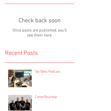
Check back soon
Once posts are published, you’ll
see them here.
Recent Posts
Tax Talks Podcast
Camp Roundup