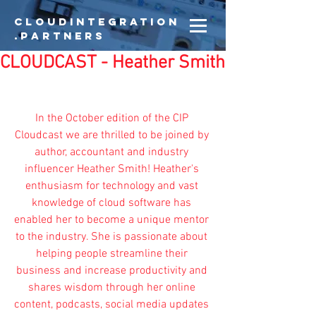
CloudIntegration
.partners
CLOUDCAST - Heather Smith
In the October edition of the CIP 
Cloudcast we are thrilled to be joined by 
author, accountant and industry 
influencer 
Heather Smith
! Heather's 
enthusiasm for technology and vast 
knowledge of cloud software has 
enabled her to become a unique mentor 
to the industry. She is passionate about 
helping people streamline their 
business and increase productivity and 
shares wisdom through her online 
content, podcasts, social media updates 