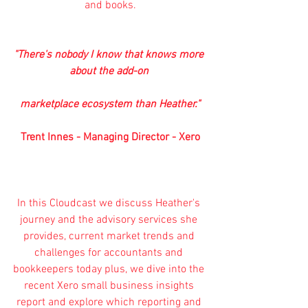
and books.
"There's nobody I know that knows more 
about the add-on 
marketplace ecosystem than Heather."
Trent Innes - Managing Director - Xero
In this Cloudcast we discuss Heather's 
journey and the advisory services she 
provides, current market trends and 
challenges for accountants and 
bookkeepers today plus, we dive into the 
recent 
Xero
small business insights 
report
 and explore which reporting and 