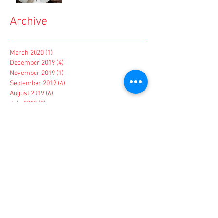
Archive
March 2020
(1)
1 post
December 2019
(4)
4 posts
November 2019
(1)
1 post
September 2019
(4)
4 posts
August 2019
(6)
6 posts
July 2019
(3)
3 posts
June 2019
(4)
4 posts
March 2019
(1)
1 post
February 2019
(1)
1 post
January 2019
(1)
1 post
December 2018
(2)
2 posts
November 2018
(2)
2 posts
October 2018
(4)
4 posts
September 2018
(1)
1 post
August 2018
(1)
1 post
May 2018
(1)
1 post
March 2018
(1)
1 post