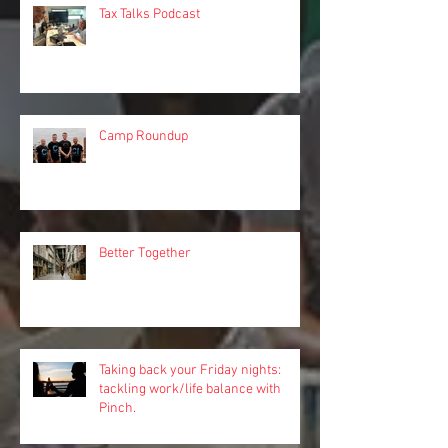
Tax Talks Podcast
Camp Roundup
Better Together
Taking back your Friday nights:
tackling work/life balance with
Pinch.