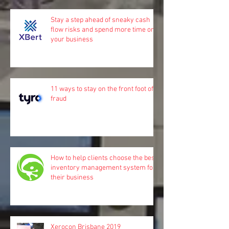
Stay a step ahead of sneaky cash
flow risks and spend more time on
your business
11 ways to stay on the front foot of
fraud
How to help clients choose the best
inventory management system for
their business
Xerocon Brisbane 2019