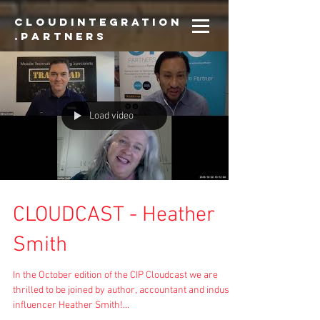
CloudIntegration
.partners
Load video
CLOUDCAST - Heather
Smith
In the October edition of the CIP Cloudcast we are
thrilled to be joined by author, accountant and industry
influencer Heather Smith!...