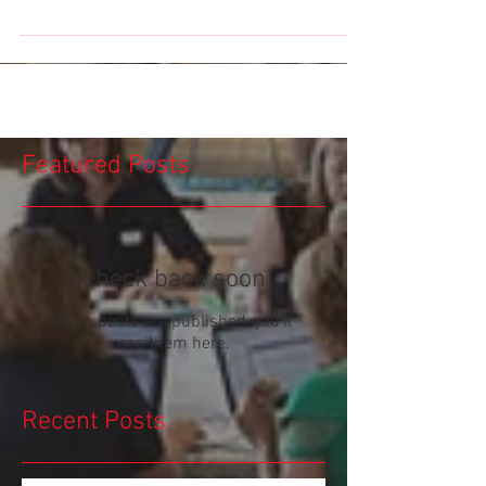
Featured Posts
Check back soon
Once posts are published, you’ll
see them here.
Recent Posts