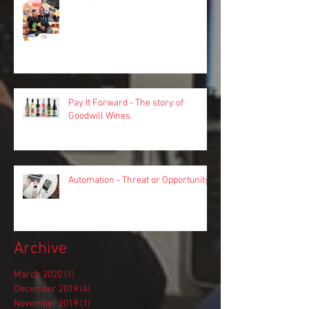
Pay It Forward - The story of
Goodwill Wines
Automation - Threat or Opportunity?
Archive
March 2020
(1)
1 post
December 2019
(4)
4 posts
November 2019
(1)
1 post