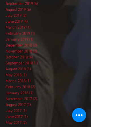
September 2019
(4)
4 posts
August 2019
(6)
6 posts
July 2019
(3)
3 posts
June 2019
(4)
4 posts
March 2019
(1)
1 post
February 2019
(1)
1 post
January 2019
(1)
1 post
December 2018
(2)
2 posts
November 2018
(2)
2 posts
October 2018
(4)
4 posts
September 2018
(1)
1 post
August 2018
(1)
1 post
May 2018
(1)
1 post
March 2018
(1)
1 post
February 2018
(2)
2 posts
January 2018
(1)
1 post
November 2017
(2)
2 posts
August 2017
(1)
1 post
July 2017
(1)
1 post
June 2017
(1)
1 post
May 2017
(2)
2 posts