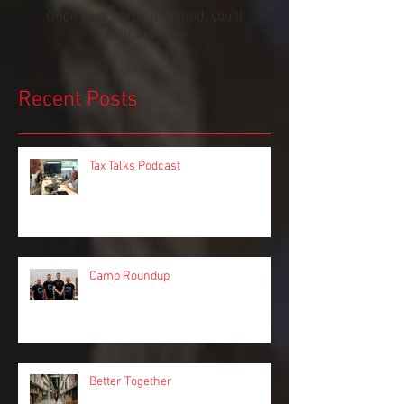
Check back soon
Once posts are published, you’ll
see them here.
Recent Posts
Tax Talks Podcast
Camp Roundup