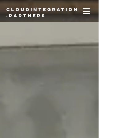
CloudIntegration
.partners