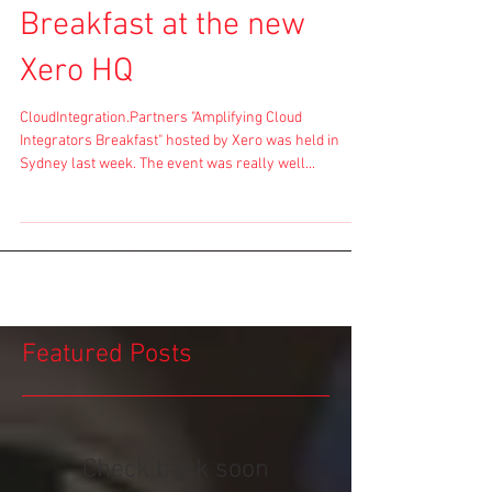
Breakfast at the new
Xero HQ
CloudIntegration.Partners "Amplifying Cloud
Integrators Breakfast" hosted by Xero was held in
Sydney last week. The event was really well...
Featured Posts