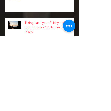
Better Together
Taking back your Friday nights:
tackling work/life balance with
Pinch.
Stay a step ahead of sneaky cash
flow risks and spend more time on
your business
11 ways to stay on the front foot of
fraud