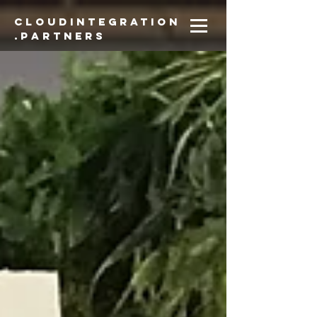
CloudIntegration
.partners