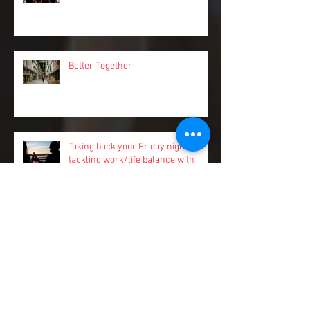
Camp Roundup
Better Together
Taking back your Friday nights:
tackling work/life balance with
Pinch.
Stay a step ahead of sneaky cash
flow risks and spend more time on
your business