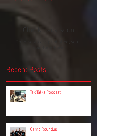
Featured Posts
Check back soon
Once posts are published, you’ll
see them here.
Recent Posts
Tax Talks Podcast