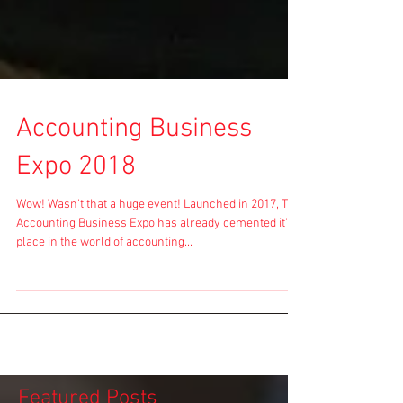
Accounting Business
Expo 2018
Wow! Wasn't that a huge event! Launched in 2017, The
Accounting Business Expo has already cemented it's
place in the world of accounting...