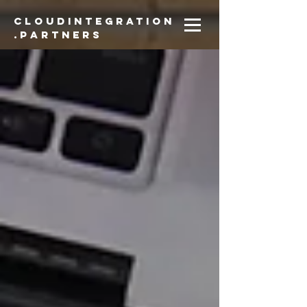
CloudIntegration
.partners