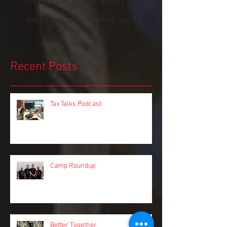
Check back soon
Once posts are published, you’ll
see them here.
Recent Posts
Tax Talks Podcast
Camp Roundup