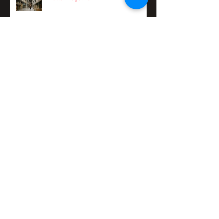
Better Together
Taking back your Friday nights:
tackling work/life balance with
Pinch.
Stay a step ahead of sneaky cash
flow risks and spend more time on
your business
11 ways to stay on the front foot of
fraud