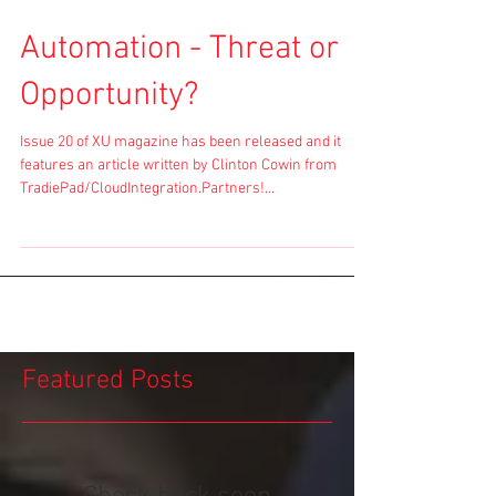
Automation - Threat or
Opportunity?
Issue 20 of XU magazine has been released and it
features an article written by Clinton Cowin from
TradiePad/CloudIntegration.Partners!...
Featured Posts