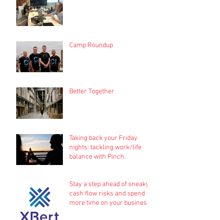
Camp Roundup
Better Together
Taking back your Friday
nights: tackling work/life
balance with Pinch.
Stay a step ahead of sneaky
cash flow risks and spend
more time on your business