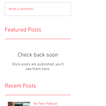
Write a comment...
Featured Posts
Check back soon
Once posts are published, you’ll
see them here.
Recent Posts
Tax Talks Podcast