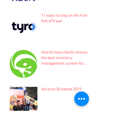
11 ways to stay on the front
foot of fraud
How to help clients choose
the best inventory
management system for
their business
Xerocon Brisbane 2019