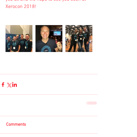
Xerocon 2018
!
Comments