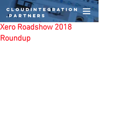
CloudIntegration
.partners
Xero Roadshow 2018
Roundup