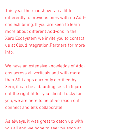
This year the roadshow ran a little 
differently to previous ones with no Add-
ons exhibiting. If you are keen to learn 
more about different Add-ons in the 
Xero Ecosystem we invite you to contact 
us at 
CloudIntegration.Partners
 for more 
info.
We have an extensive knowledge of Add-
ons across all verticals and with more 
than 600 apps currently certified by 
Xero, it can be a daunting task to figure 
out the right fit for you client. Lucky for 
you, we are here to help! So reach out, 
connect and lets collaborate!
As always, it was great to catch up with 
you all and we hope to see you soon at 