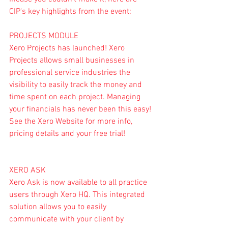
CIP's key highlights from the event:
PROJECTS MODULE
Xero Projects has launched! Xero 
Projects allows small businesses in 
professional service industries the 
visibility to easily track the money and 
time spent on each project. Managing 
your financials has never been this easy! 
See the 
Xero Website 
for more info, 
pricing details and your free trial!
XERO ASK
Xero Ask
 is now available to all practice 
users through Xero HQ. This integrated 
solution allows you to easily 
communicate with your client by 