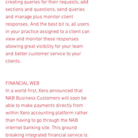
creating queries for their requests, add 
sections and questions, send queries 
and manage plus monitor client 
responses. And the best bit is, all users 
in your practice assigned to a client can 
view and monitor these responses 
allowing great visibility for your team 
and better customer service to your 
clients.
FINANCIAL WEB
In a world first, Xero announced that 
NAB Business Customers will soon be 
able to make payments directly from 
within Xero accounting platform rather 
than having to go through the NAB  
internet banking site. This ground 
breaking 
integrated financial service
 is 