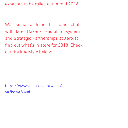
expected to be rolled out in mid 2018.
We also had a chance for a quick chat 
with Jared Baker - Head of Ecosystem 
and Strategic Partnerships at Xero, to 
find out what's in store for 2018. Check 
out the interview below:
https://www.youtube.com/watch?
v=3isxhABnkAU