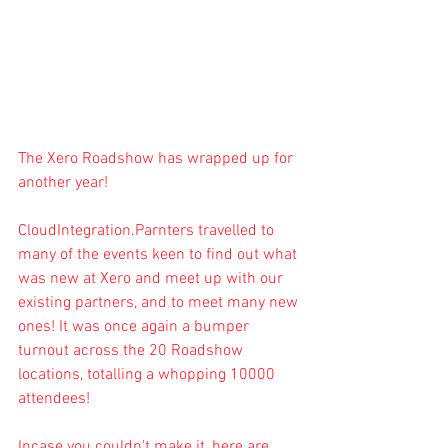
The Xero Roadshow has wrapped up for 
another year!
CloudIntegration.Parnters
 travelled to 
many of the events keen to find out what 
was new at Xero and meet up with our 
existing partners, and to meet many new 
ones! It was once again a bumper 
turnout across the 20 Roadshow 
locations, totalling a whopping 10000 
attendees!
Incase you couldn't make it, here are 