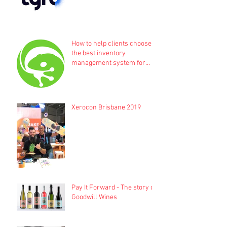
How to help clients choose
the best inventory
management system for
their business
Xerocon Brisbane 2019
Pay It Forward - The story of
Goodwill Wines