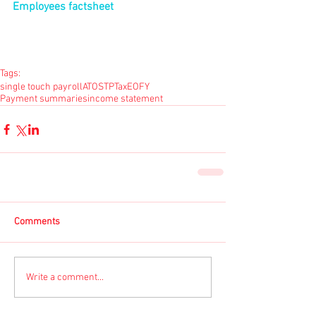
Employees factsheet
Tags:
single touch payroll
ATO
STP
Tax
EOFY
Payment summaries
income statement
Comments
Write a comment...