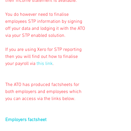
their income statement is available.
You do however need to finalise 
employees STP information by signing 
off your data and lodging it with the ATO 
via your STP enabled solution.
If you are using Xero for STP reporting 
then you will find out how to finalise 
your payroll via 
this link
.
The ATO has produced factsheets for 
both employers and employees which 
you can access via the links below.
Employers factsheet