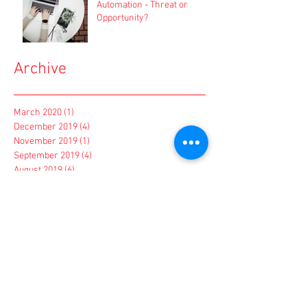
Automation - Threat or
Opportunity?
Archive
March 2020
(1)
1 post
December 2019
(4)
4 posts
November 2019
(1)
1 post
September 2019
(4)
4 posts
August 2019
(6)
6 posts
July 2019
(3)
3 posts
June 2019
(4)
4 posts
March 2019
(1)
1 post
February 2019
(1)
1 post
January 2019
(1)
1 post
December 2018
(2)
2 posts
November 2018
(2)
2 posts
October 2018
(4)
4 posts
September 2018
(1)
1 post