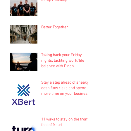
Better Together
Taking back your Friday
nights: tackling work/life
balance with Pinch.
Stay a step ahead of sneaky
cash flow risks and spend
more time on your business
11 ways to stay on the front
foot of fraud