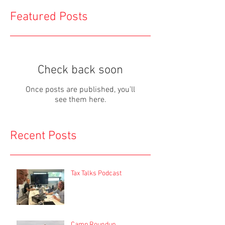
Featured Posts
Check back soon
Once posts are published, you’ll
see them here.
Recent Posts
Tax Talks Podcast
Camp Roundup