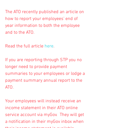
The ATO recently published an article on 
how to report your employees’ end of 
year information to both the employee 
and to the ATO.
Read the full article 
here
.
If you are reporting through STP you no 
longer need to provide payment 
summaries to your employees or lodge a 
payment summary annual report to the 
ATO.
Your employees will instead receive an 
income statement in their ATO online 
service account via myGov.  They will get 
a notification in their myGov inbox when 