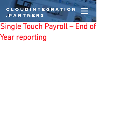
CloudIntegration
.partners
Single Touch Payroll – End of
Year reporting