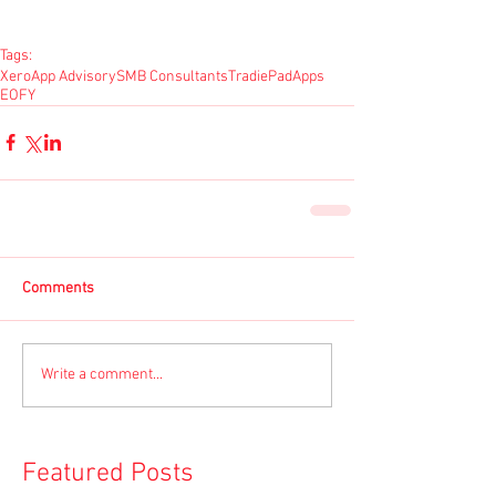
Tags:
Xero
App Advisory
SMB Consultants
TradiePad
Apps
EOFY
Comments
Write a comment...
Featured Posts