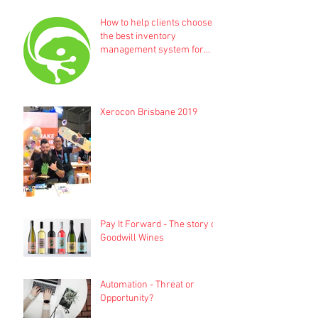
How to help clients choose
the best inventory
management system for
their business
Xerocon Brisbane 2019
Pay It Forward - The story of
Goodwill Wines
Automation - Threat or
Opportunity?