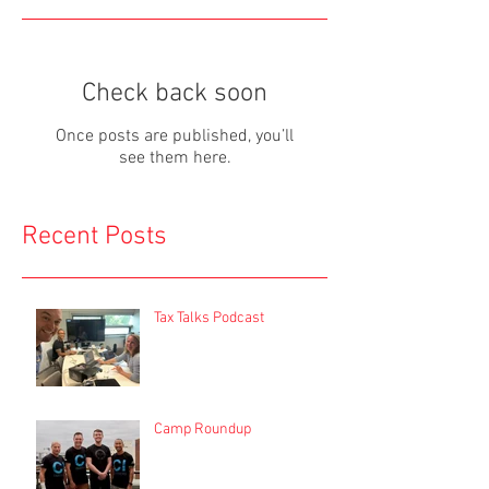
Check back soon
Once posts are published, you’ll
see them here.
Recent Posts
Tax Talks Podcast
Camp Roundup