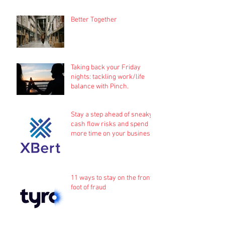
Better Together
Taking back your Friday
nights: tackling work/life
balance with Pinch.
Stay a step ahead of sneaky
cash flow risks and spend
more time on your business
11 ways to stay on the front
foot of fraud