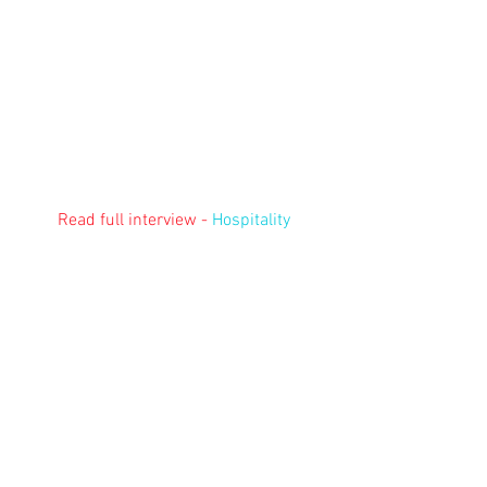
Read full interview - 
Hospitality