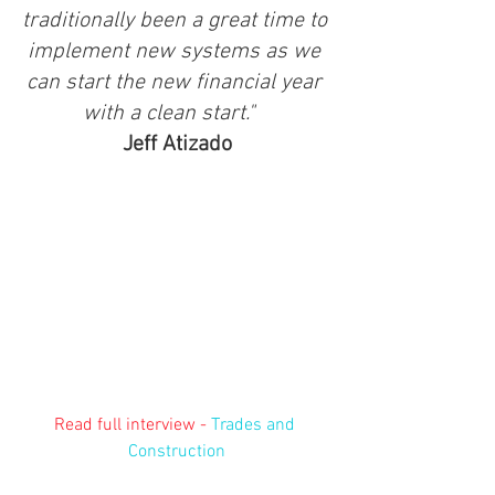
traditionally been a great time to 
implement new systems as we 
can start the new financial year 
with a clean start."  
Jeff Atizado
Read full interview - 
Trades and 
Construction