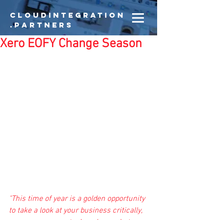
CloudIntegration
.partners
Xero EOFY Change Season
"This time of year is a golden opportunity 
to take a look at your business critically, 