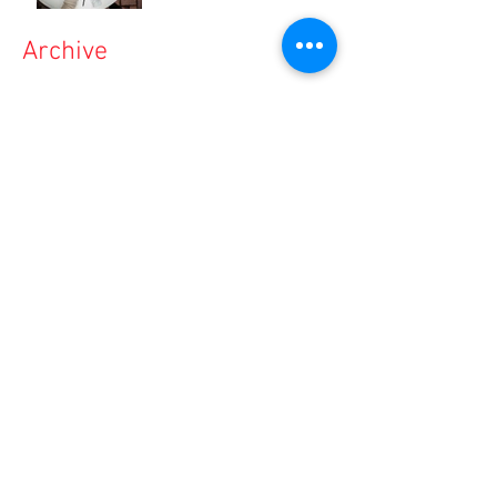
Archive
March 2020
(1)
1 post
December 2019
(4)
4 posts
November 2019
(1)
1 post
September 2019
(4)
4 posts
August 2019
(6)
6 posts
July 2019
(3)
3 posts
June 2019
(4)
4 posts
March 2019
(1)
1 post
February 2019
(1)
1 post
January 2019
(1)
1 post
December 2018
(2)
2 posts
November 2018
(2)
2 posts
October 2018
(4)
4 posts
September 2018
(1)
1 post
August 2018
(1)
1 post
May 2018
(1)
1 post
March 2018
(1)
1 post