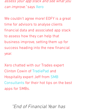
assess your app stack and see what you 
can improve."
 says 
Xero
We couldn't agree more! EOFY is a great 
time for advisors to analyse clients 
financial data and associated app stack 
to assess how they can help that 
business improve, setting them up for 
success heading into the new financial 
year.
Xero chatted with our Trades expert 
Clinton Cowin of 
TradiePad
 and 
Hospitality expert Jeff from 
SMB 
Consultants
 for their hot tips on the best 
apps for SMBs.
“End of Financial Year has 