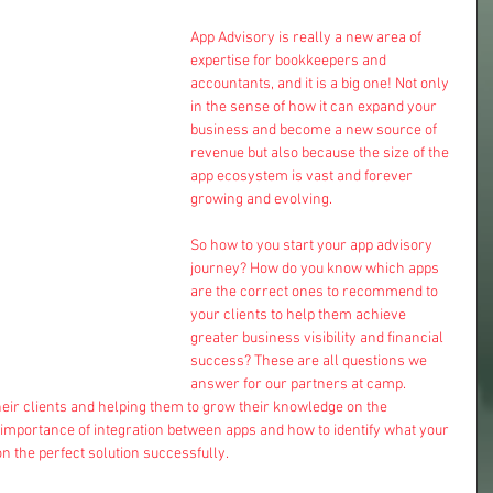
App Advisory is really a new area of 
expertise for bookkeepers and 
accountants, and it is a big one! Not only 
in the sense of how it can expand your 
business and become a new source of 
revenue but also because the size of the 
app ecosystem is vast and forever 
growing and evolving.
So how to you start your app advisory 
journey? How do you know which apps 
are the correct ones to recommend to 
your clients to help them achieve 
greater business visibility and financial 
success? These are all questions we 
answer for our partners at camp. 
eir clients and helping them to grow their knowledge on the 
 importance of integration between apps and how to identify what your 
n the perfect solution successfully. 