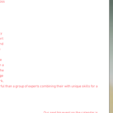
oss 
ly 
rt 
nd 
 
e 
h a 
he 
ge 
rk, 
ful than a group of experts combining their with unique skills for a 
Our next big event on the calendar is 