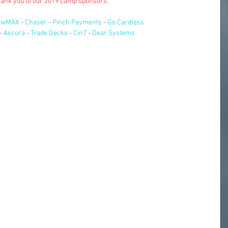
ank you to our 2019 camp sponsors:
owMAX
 - 
Chaser
 - 
Pinch Payments
 - 
Go Cardless
- 
Ascora
 - 
Trade Gecko
 - 
Cin7
 - 
Dear Systems