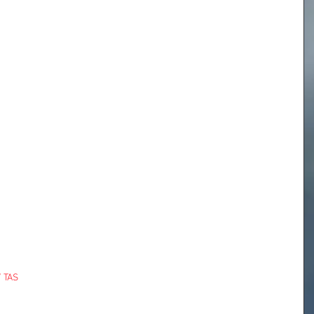
/ TAS