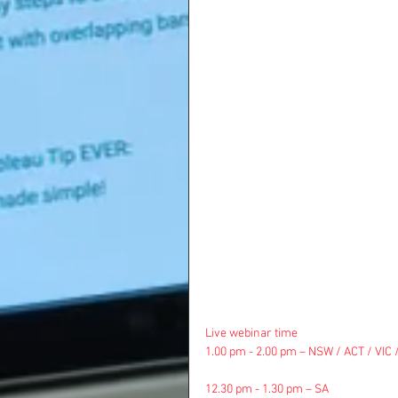
Live webinar time
1.00 pm - 2.00 pm – NSW / ACT / VIC 
12.30 pm - 1.30 pm – SA