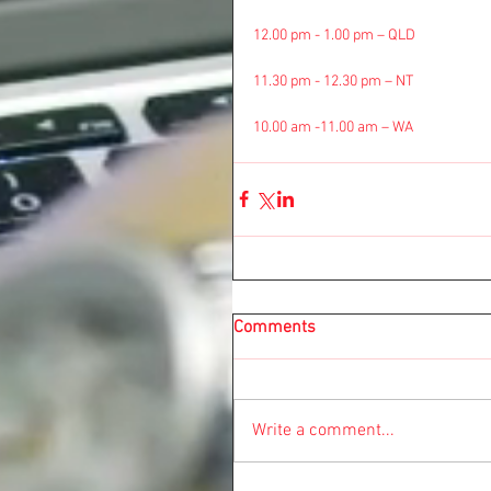
12.00 pm - 1.00 pm – QLD
11.30 pm - 12.30 pm – NT
10.00 am -11.00 am – WA
Comments
Write a comment...