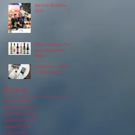
Xerocon Brisbane
2019
Pay It Forward - The
story of Goodwill
Wines
Automation - Threat
or Opportunity?
Archive
March 2020
(1)
1 post
December 2019
(4)
4 posts
November 2019
(1)
1 post
September 2019
(4)
4 posts
August 2019
(6)
6 posts
July 2019
(3)
3 posts