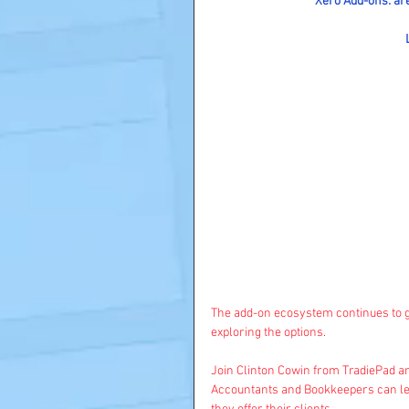
Xero Add-ons: are
The add-on ecosystem continues to gr
exploring the options.
Join Clinton Cowin from TradiePad an
Accountants and Bookkeepers can leve