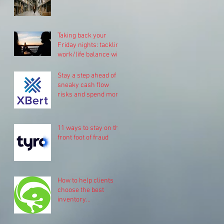
Taking back your
Friday nights: tackling
work/life balance with
Pinch.
Stay a step ahead of
sneaky cash flow
risks and spend more
time on your business
11 ways to stay on the
front foot of fraud
How to help clients
choose the best
inventory
management system
for their business