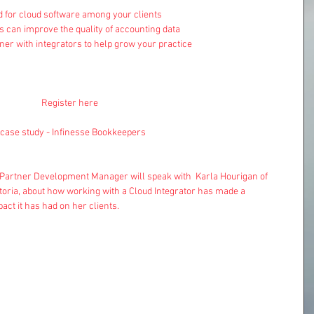
for cloud software among your clients  
s can improve the quality of accounting data  
ner with integrators to help grow your practice 
Register here
e case study - Infinesse Bookkeepers 
 Partner Development Manager will speak with  Karla Hourigan of 
oria, about how working with a Cloud Integrator has made a 
act it has had on her clients.