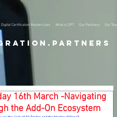
Digital Certification Masterclass
What is CIP?
Our Partners
Our Te
gration.partners
ay 16th March -Navigating
gh the Add-On Ecosystem