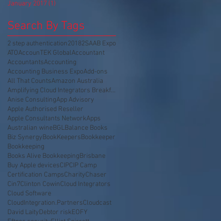
January 2017
(1)
1 post
Search By Tags
2 step authentication
2018
2SA
AB Expo
ATO
AccounTEK Global
Accountant
Accountants
Accounting
Accounting Business Expo
Add-ons
All That Counts
Amazon Australia
Amplifying Cloud Integrators Breakfast
Anise Consulting
App Advisory
Apple Authorised Reseller
Apple Consultants Network
Apps
Australian wine
BGL
Balance Books
Biz Synergy
BookKeepers
Bookkeeper
Bookkeeping
Books Alive Bookkeeping
Brisbane
Buy Apple devices
CIP
CIP Camp
Certification Camps
Charity
Chaser
Cin7
Clinton Cowin
Cloud Integrators
Cloud Software
CloudIntegration.Partners
Cloudcast
David Laity
Debtor risk
EOFY