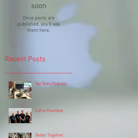
soon
Once posts are
published, you’ll see
them here.
Recent Posts
Tax Talks Podcast
Camp Roundup
Better Together