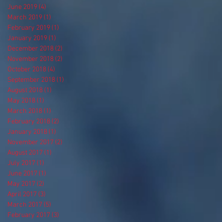
June 2019
(4)
4 posts
March 2019
(1)
1 post
February 2019
(1)
1 post
January 2019
(1)
1 post
December 2018
(2)
2 posts
November 2018
(2)
2 posts
October 2018
(4)
4 posts
September 2018
(1)
1 post
August 2018
(1)
1 post
May 2018
(1)
1 post
March 2018
(1)
1 post
February 2018
(2)
2 posts
January 2018
(1)
1 post
November 2017
(2)
2 posts
August 2017
(1)
1 post
July 2017
(1)
1 post
June 2017
(1)
1 post
May 2017
(2)
2 posts
April 2017
(3)
3 posts
March 2017
(5)
5 posts
February 2017
(3)
3 posts