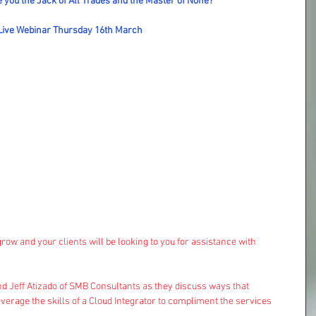
 you the Jack of All Trades and the Master of None?
Live Webinar Thursday 16th March
ow and your clients will be looking to you for assistance with 
d Jeff Atizado of SMB Consultants as they discuss ways that  
rage the skills of a Cloud Integrator to compliment the services 