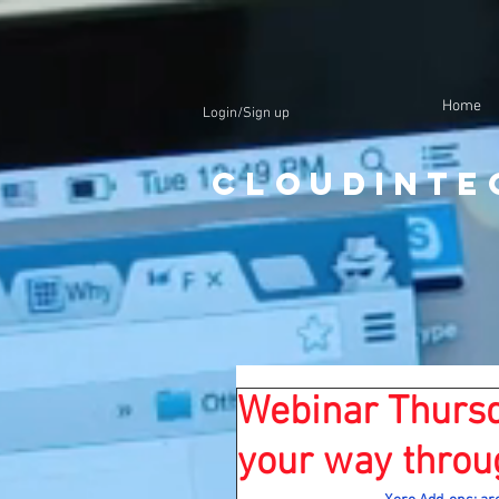
Home
Login/Sign up
CloudInte
Webinar Thursd
your way throu