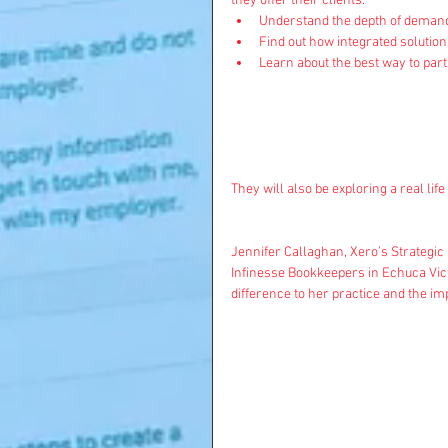
they offer their clients.  
Understand the depth of demand 
Find out how integrated solution
Learn about the best way to part
They will also be exploring a real lif
Jennifer Callaghan, Xero’s Strategic
Infinesse Bookkeepers in Echuca Vict
difference to her practice and the imp