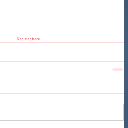
Register here