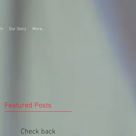
am
Our Story
More...
Featured Posts
Check back