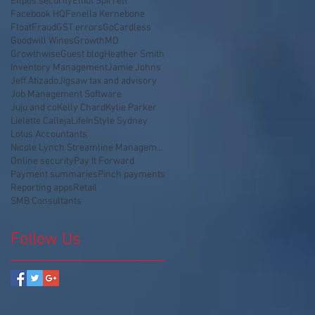
Eftpos security
Elliot Spirrett
Facebook HQ
Fenella Kernebone
Float
Fraud
GST errors
GoCardless
Goodwill Wines
GrowthMD
Growthwise
Guest blog
Heather Smith
Inventory Management
Jamie Johns
Jeff Atizado
Jigsaw tax and advisory
Job Management Software
Juju and co
Kelly Chard
Kylie Parker
Lielette Calleja
LifeInStyle Sydney
Lotus Accountants
Nicole Lynch Streamline Management
Online security
Pay It Forward
Payment summaries
Pinch payments
Reporting apps
Retail
SMB Consultants
Follow Us