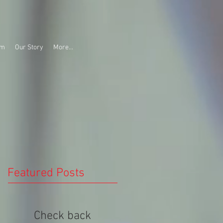
am
Our Story
More...
Featured Posts
Check back