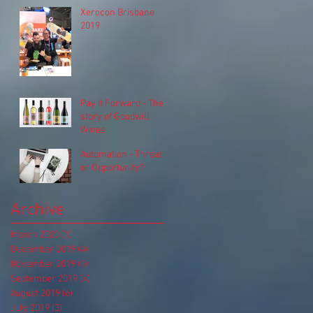
Xerocon Brisbane
2019
Pay It Forward - The
story of Goodwill
Wines
Automation - Threat
or Opportunity?
Archive
March 2020
(1)
1 post
December 2019
(4)
4 posts
November 2019
(1)
1 post
September 2019
(4)
4 posts
August 2019
(6)
6 posts
July 2019
(3)
3 posts