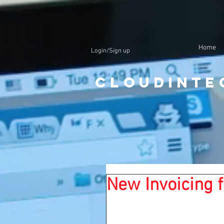
Home
Login/Sign up
CloudInte
New Invoicing f