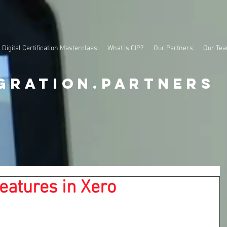
Digital Certification Masterclass
What is CIP?
Our Partners
Our Te
gration.partners
eatures in Xero