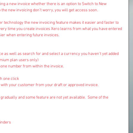
ng a new invoice whether there is an option to Switch to New 
o the new invoicing don’t worry, you will get access soon.
r technology the new invoicing feature makes it easier and faster to 
very time you create invoices Xero learns from what you have entered 
sier when entering future invoices.
ce as well as search for and select a currency you haven’t yet added 
emium plan users only)  
hone number from within the invoice.  
 one click  
e with your customer from your draft or approved invoice. 
gradually and some feature are not yet available.  Some of the 
nders  