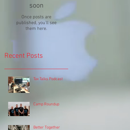
soon
Once posts are
published, you’ll see
them here.
Recent Posts
Tax Talks Podcast
Camp Roundup
Better Together