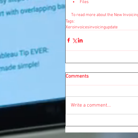
Files 
To read more about the New Invoicin
Tags:
Xero
invoices
invoicing
update
Comments
Write a comment...