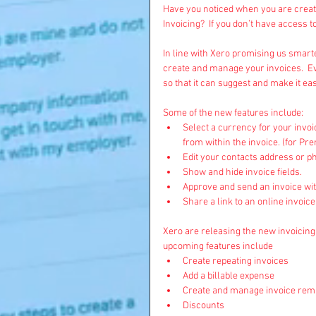
Have you noticed when you are creati
Invoicing?  If you don’t have access t
In line with Xero promising us smarte
create and manage your invoices.  E
so that it can suggest and make it ea
Some of the new features include:  
Select a currency for your invoi
from within the invoice. (for Pr
Edit your contacts address or p
Show and hide invoice fields.   
Approve and send an invoice with
Share a link to an online invoic
Xero are releasing the new invoicing 
upcoming features include 
Create repeating invoices  
Add a billable expense  
Create and manage invoice remi
Discounts  