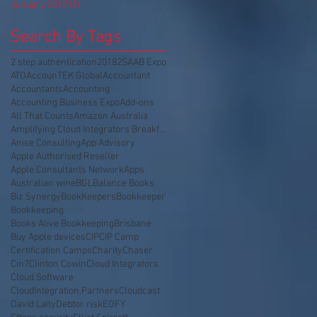
January 2017
(1)
1 post
Search By Tags
2 step authentication
2018
2SA
AB Expo
ATO
AccounTEK Global
Accountant
Accountants
Accounting
Accounting Business Expo
Add-ons
All That Counts
Amazon Australia
Amplifying Cloud Integrators Breakfast
Anise Consulting
App Advisory
Apple Authorised Reseller
Apple Consultants Network
Apps
Australian wine
BGL
Balance Books
Biz Synergy
BookKeepers
Bookkeeper
Bookkeeping
Books Alive Bookkeeping
Brisbane
Buy Apple devices
CIP
CIP Camp
Certification Camps
Charity
Chaser
Cin7
Clinton Cowin
Cloud Integrators
Cloud Software
CloudIntegration.Partners
Cloudcast
David Laity
Debtor risk
EOFY