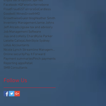
Eftpos security
Elliot Spirrett
Facebook HQ
Fenella Kernebone
Float
Fraud
GST errors
GoCardless
Goodwill Wines
GrowthMD
Growthwise
Guest blog
Heather Smith
Inventory Management
Jamie Johns
Jeff Atizado
Jigsaw tax and advisory
Job Management Software
Juju and co
Kelly Chard
Kylie Parker
Lielette Calleja
LifeInStyle Sydney
Lotus Accountants
Nicole Lynch Streamline Management
Online security
Pay It Forward
Payment summaries
Pinch payments
Reporting apps
Retail
SMB Consultants
Follow Us