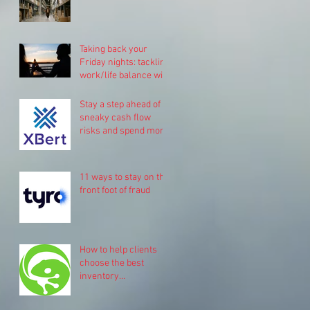
Taking back your
Friday nights: tackling
work/life balance with
Pinch.
Stay a step ahead of
sneaky cash flow
risks and spend more
time on your business
11 ways to stay on the
front foot of fraud
How to help clients
choose the best
inventory
management system
for their business