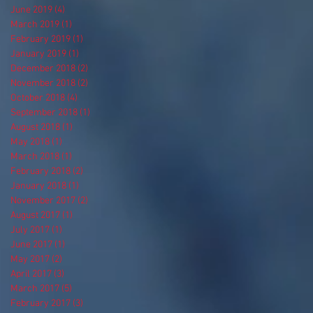
June 2019
(4)
4 posts
March 2019
(1)
1 post
February 2019
(1)
1 post
January 2019
(1)
1 post
December 2018
(2)
2 posts
November 2018
(2)
2 posts
October 2018
(4)
4 posts
September 2018
(1)
1 post
August 2018
(1)
1 post
May 2018
(1)
1 post
March 2018
(1)
1 post
February 2018
(2)
2 posts
January 2018
(1)
1 post
November 2017
(2)
2 posts
August 2017
(1)
1 post
July 2017
(1)
1 post
June 2017
(1)
1 post
May 2017
(2)
2 posts
April 2017
(3)
3 posts
March 2017
(5)
5 posts
February 2017
(3)
3 posts