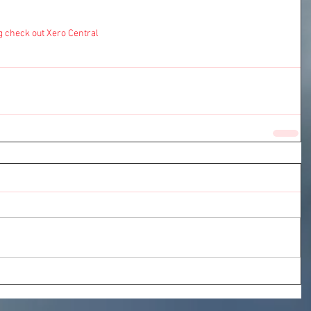
g check out 
Xero Central